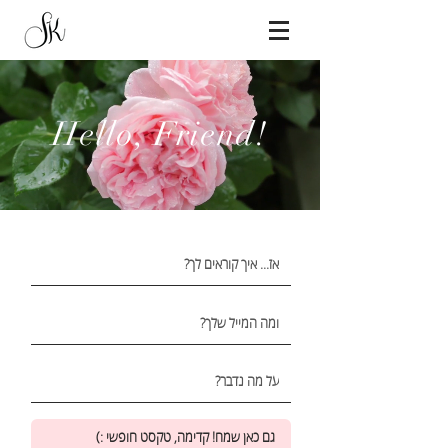
Hello,
Friend!